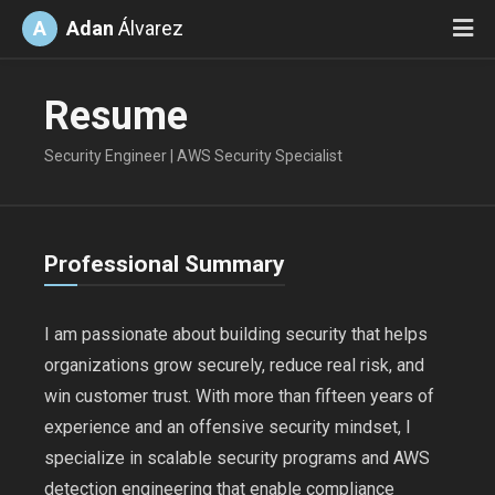
A
Adan
Álvarez
Resume
Security Engineer | AWS Security Specialist
Professional Summary
I am passionate about building security that helps
organizations grow securely, reduce real risk, and
win customer trust. With more than fifteen years of
experience and an offensive security mindset, I
specialize in scalable security programs and AWS
detection engineering that enable compliance