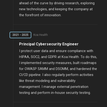
ahead of the curve by driving research, exploring
new technologies, and keeping the company at
the forefront of innovation.
2021 - 2025
Koa Health
Principal Cybersecurity Engineer
I protect user data and ensure compliance with
HIPAA, SOC2, and GDPR at Koa Health. To do this,
I implemented security measures, built roadmaps
for OWASP SAMM and DSOMM, and hardened the
CI/CD pipeline. I also regularly perform activities
like threat modeling and vulnerability
management. I manage external penetration
testing and perform in-house security testing.