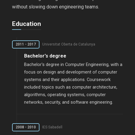
without slowing down engineering teams.
Education
2011 - 2017
Universitat Oberta de Catalunya
Bachelor's degree
Bachelor's degree in Computer Engineering, with a
focus on design and development of computer
systems and their applications. Coursework
included topics such as computer architecture,
algorithms, operating systems, computer
networks, security, and software engineering.
2008 - 2010
IES Sabadell