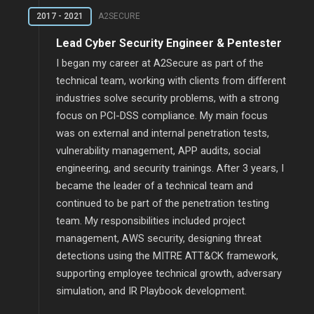
2017 - 2021
A2SECURE
Lead Cyber Security Engineer & Pentester
I began my career at A2Secure as part of the
technical team, working with clients from different
industries solve security problems, with a strong
focus on PCI-DSS compliance. My main focus
was on external and internal penetration tests,
vulnerability management, APP audits, social
engineering, and security trainings. After 3 years, I
became the leader of a technical team and
continued to be part of the penetration testing
team. My responsibilities included project
management, AWS security, designing threat
detections using the MITRE ATT&CK framework,
supporting employee technical growth, adversary
simulation, and IR Playbook development.