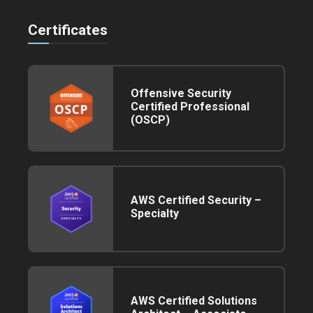
Certificates
Offensive Security
Certified Professional
(OSCP)
AWS Certified Security –
Specialty
AWS Certified Solutions