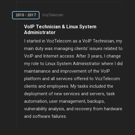
2010 - 2017
VozTelecom
VoIP Technician & Linux System
Administrator
I started in VozTelecom as a VoIP Technician, my
main duty was managing clients' issues related to
VoIP and Internet access. After 3 years, I change
my role to Linux System Administrator where I did
maintainance and improvement of the VoIP
platform and all services offered to VozTelecom
clients and employees. My tasks included the
deployment of new services and servers, task
automation, user management, backups,
vulnerability analysis, and recovery from hardware
and software failures.