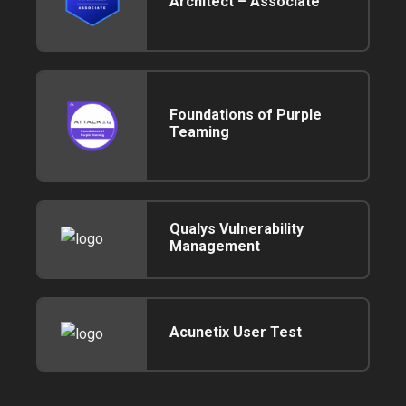
Architect – Associate
Foundations of Purple
Teaming
Qualys Vulnerability
Management
Acunetix User Test