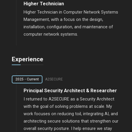
Higher Technician
Higher Technician in Computer Network Systems
Management, with a focus on the design,
installation, configuration, and maintenance of
computer network systems.
Experience
2025 - Current
A2SECURE
Principal Security Architect & Researcher
I returned to A2SECURE as a Security Architect
with the goal of solving problems at scale. My
work focuses on reducing toil, integrating AI, and
architecting secure solutions that strengthen our
overall security posture. I help ensure we stay